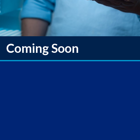
Coming Soon