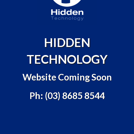
HIDDEN
TECHNOLOGY
Website Coming Soon
Ph: (03) 8685 8544