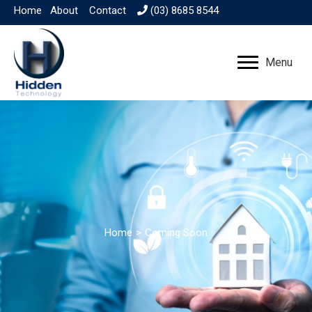
Home
About
Contact
(03) 8685 8544
Menu
Home
>
Coming Soon